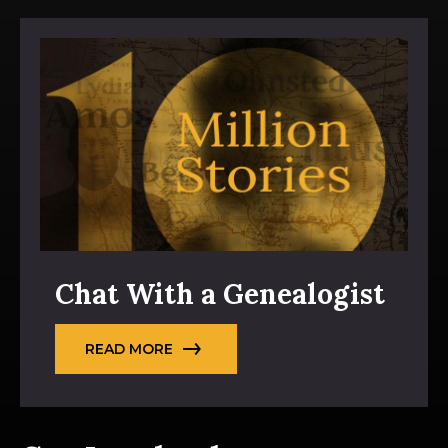
Chat With a Genealogist
READ MORE