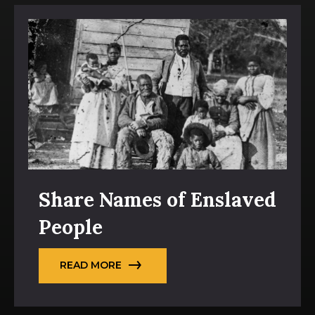
Share Names of Enslaved
People
READ MORE