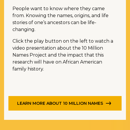
People want to know where they came
from. Knowing the names, origins, and life
stories of one’s ancestors can be life-
changing.
Click the play button on the left to watch a
video presentation about the 10 Million
Names Project and the impact that this
research will have on African American
family history.
LEARN MORE ABOUT 10 MILLION NAMES