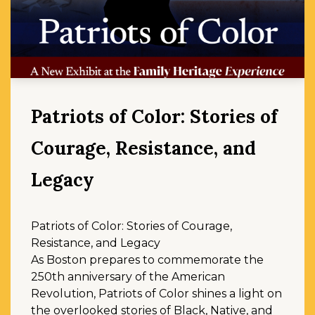
Patriots of Color: Stories of
Courage, Resistance, and
Legacy
Patriots of Color: Stories of Courage,
Resistance, and Legacy
As Boston prepares to commemorate the
250th anniversary of the American
Revolution, Patriots of Color shines a light on
the overlooked stories of Black, Native, and