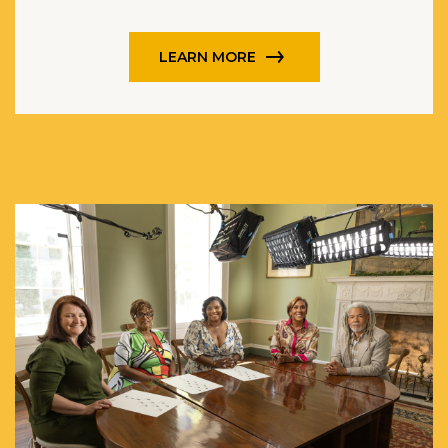
LEARN MORE