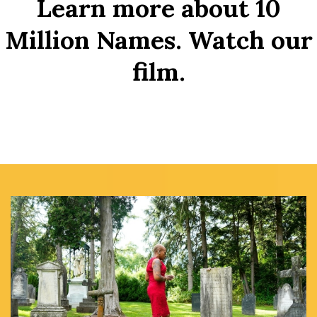
Learn more about 10
Million Names. Watch our
film.