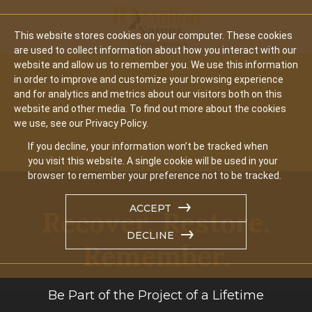
Mobil
This website stores cookies on your computer. These cookies
are used to collect information about how you interact with our
website and allow us to remember you. We use this information
in order to improve and customize your browsing experience
and for analytics and metrics about our visitors both on this
website and other media. To find out more about the cookies
we use, see our Privacy Policy.
If you decline, your information won’t be tracked when
you visit this website. A single cookie will be used in your
browser to remember your preference not to be tracked.
ACCEPT
Recover. Restore.
DECLINE
Remember.
Be Part of the Project of a Lifetime