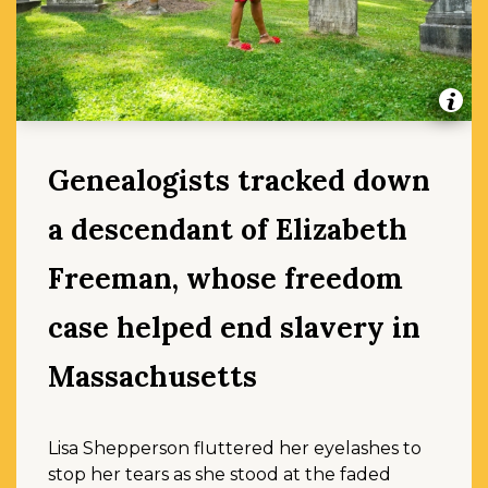
Genealogists tracked down
a descendant of Elizabeth
Freeman, whose freedom
case helped end slavery in
Massachusetts
Lisa Shepperson fluttered her eyelashes to
stop her tears as she stood at the faded