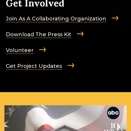
Get Involved
Join As A Collaborating Organization
Download The Press Kit
Volunteer
Get Project Updates