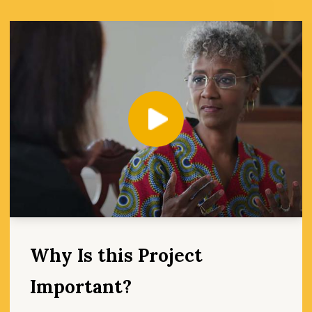
Play
Why Is this Project
Important?