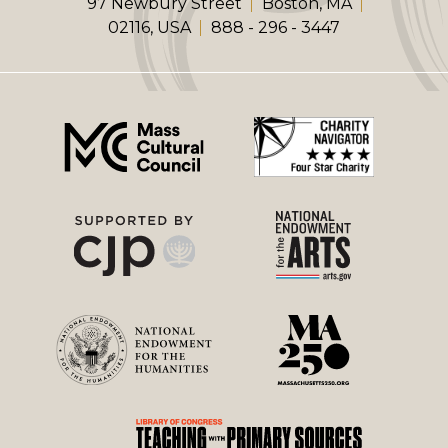
97 Newbury Street
Boston, MA
02116, USA
888 - 296 - 3447