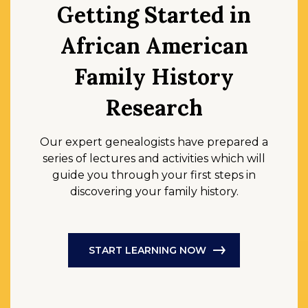
Getting Started in
African American
Family History
Research
Our expert genealogists have prepared a
series of lectures and activities which will
guide you through your first steps in
discovering your family history.
START LEARNING NOW