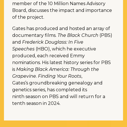
member of the 10 Million Names Advisory
Board, discusses the impact and importance
of the project.
Gates has produced and hosted an array of
documentary films.
The Black Church
(PBS)
and
Frederick Douglass: In Five
Speeches
(HBO), which he executive
produced, each received Emmy
nominations. His latest history series for PBS
is
Making Black America: Through the
Grapevine
.
Finding Your Roots
,
Gates’s groundbreaking genealogy and
genetics series, has completed its
ninth season on PBS and will return for a
tenth season in 2024.