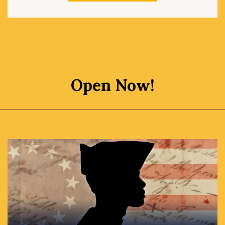
Open Now!