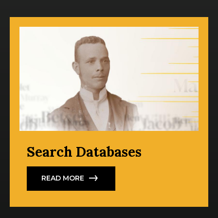
Search Databases
READ MORE