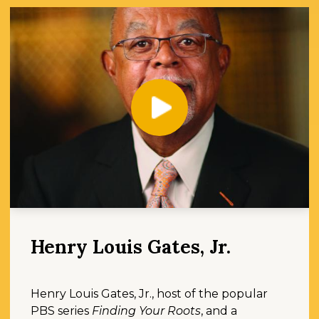
Play
Henry Louis Gates, Jr.
Henry Louis Gates, Jr., host of the popular
PBS series
Finding Your Roots
, and a