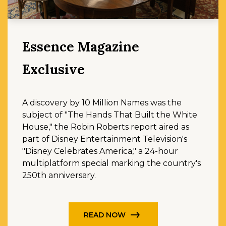
Essence Magazine
Exclusive
A discovery by 10 Million Names was the
subject of "The Hands That Built the White
House," the Robin Roberts report aired as
part of Disney Entertainment Television's
"Disney Celebrates America," a 24-hour
multiplatform special marking the country's
250th anniversary.
READ NOW