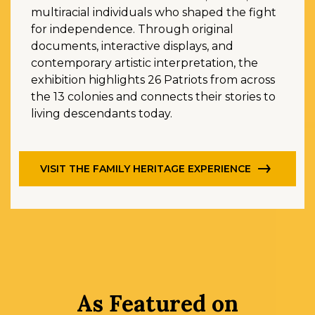
multiracial individuals who shaped the fight
for independence. Through original
documents, interactive displays, and
contemporary artistic interpretation, the
exhibition highlights 26 Patriots from across
the 13 colonies and connects their stories to
living descendants today.
VISIT THE FAMILY HERITAGE EXPERIENCE
As Featured on