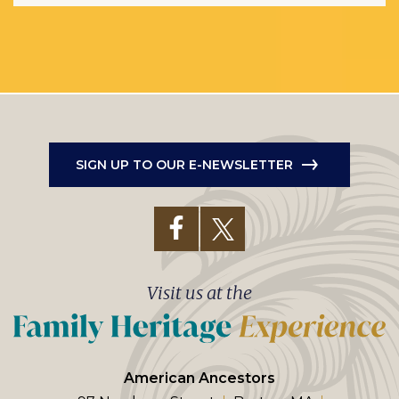
SIGN UP TO OUR E-NEWSLETTER
Visit us at the
American Ancestors