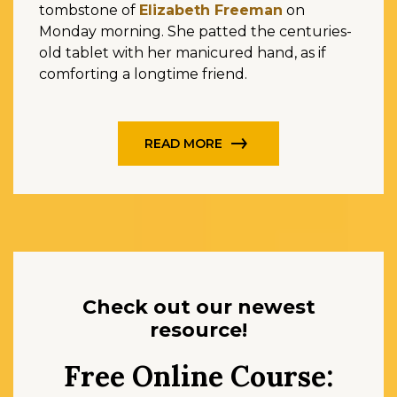
tombstone of
Elizabeth Freeman
on
Monday morning. She patted the centuries-
old tablet with her manicured hand, as if
comforting a longtime friend.
READ MORE
Check out our newest
resource!
Free Online Course: