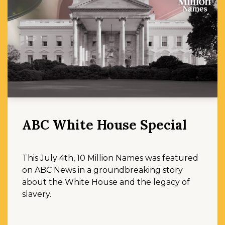
ABC White House Special
This July 4th, 10 Million Names was featured
on ABC News in a groundbreaking story
about the White House and the legacy of
slavery.