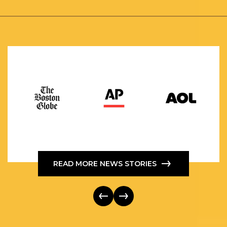
READ MORE NEWS STORIES