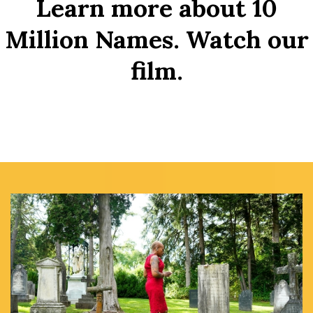
Learn more about 10
Million Names. Watch our
film.