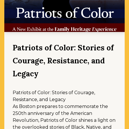
Patriots of Color: Stories of
Courage, Resistance, and
Legacy
Patriots of Color: Stories of Courage,
Resistance, and Legacy
As Boston prepares to commemorate the
250th anniversary of the American
Revolution, Patriots of Color shines a light on
the overlooked stories of Black, Native, and