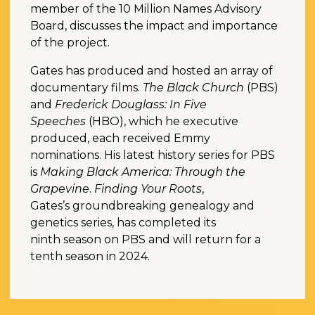
member of the 10 Million Names Advisory
Board, discusses the impact and importance
of the project.
Gates has produced and hosted an array of
documentary films.
The Black Church
(PBS)
and
Frederick Douglass: In Five
Speeches
(HBO), which he executive
produced, each received Emmy
nominations. His latest history series for PBS
is
Making Black America: Through the
Grapevine
.
Finding Your Roots
,
Gates’s groundbreaking genealogy and
genetics series, has completed its
ninth season on PBS and will return for a
tenth season in 2024.