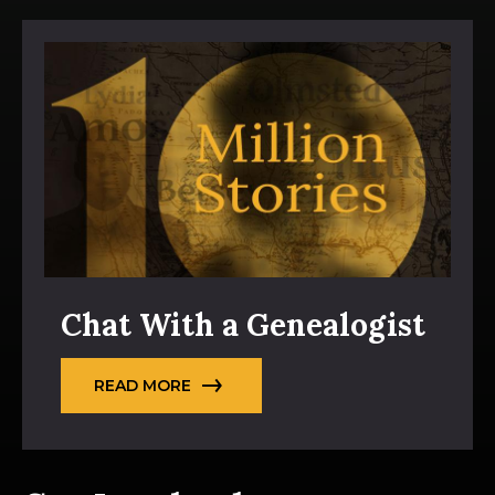
Chat With a Genealogist
READ MORE