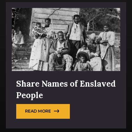
Share Names of Enslaved
People
READ MORE