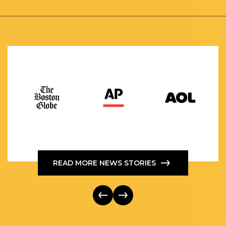
READ MORE NEWS STORIES