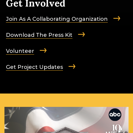
Get Involved
Join As A Collaborating Organization
Download The Press Kit
Volunteer
Get Project Updates