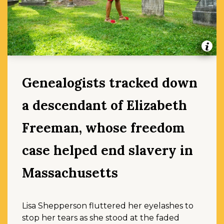
Genealogists tracked down
a descendant of Elizabeth
Freeman, whose freedom
case helped end slavery in
Massachusetts
Lisa Shepperson fluttered her eyelashes to
stop her tears as she stood at the faded