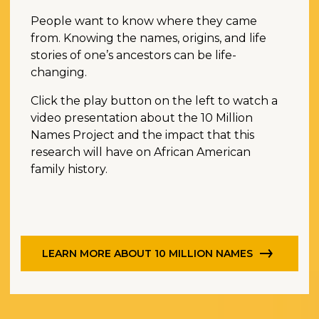
People want to know where they came
from. Knowing the names, origins, and life
stories of one’s ancestors can be life-
changing.
Click the play button on the left to watch a
video presentation about the 10 Million
Names Project and the impact that this
research will have on African American
family history.
LEARN MORE ABOUT 10 MILLION NAMES