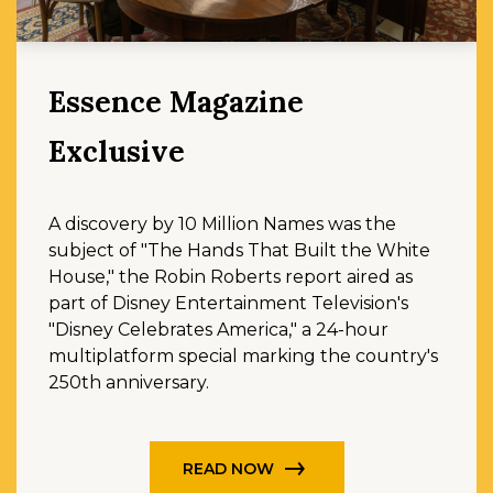
Essence Magazine
Exclusive
A discovery by 10 Million Names was the
subject of "The Hands That Built the White
House," the Robin Roberts report aired as
part of Disney Entertainment Television's
"Disney Celebrates America," a 24-hour
multiplatform special marking the country's
250th anniversary.
READ NOW