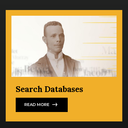
Search Databases
READ MORE