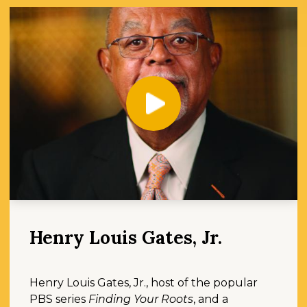
Play
Henry Louis Gates, Jr.
Henry Louis Gates, Jr., host of the popular
PBS series
Finding Your Roots
, and a