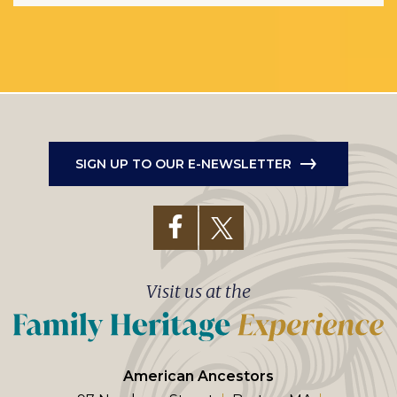
SIGN UP TO OUR E-NEWSLETTER
Visit us at the
American Ancestors