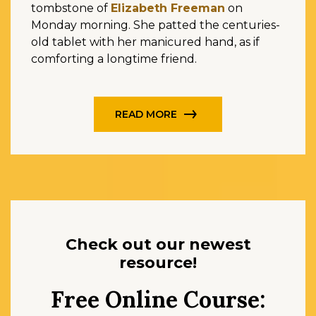
tombstone of
Elizabeth Freeman
on
Monday morning. She patted the centuries-
old tablet with her manicured hand, as if
comforting a longtime friend.
READ MORE
Check out our newest
resource!
Free Online Course: