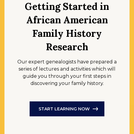
Getting Started in
African American
Family History
Research
Our expert genealogists have prepared a
series of lectures and activities which will
guide you through your first steps in
discovering your family history.
START LEARNING NOW