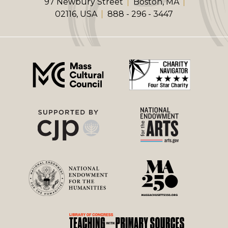
97 Newbury Street
Boston, MA
02116, USA
888 - 296 - 3447