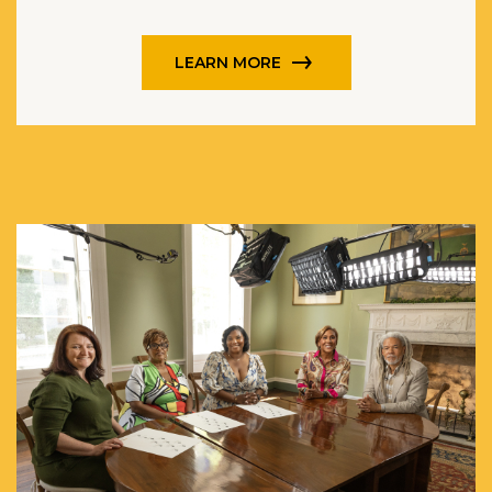
LEARN MORE