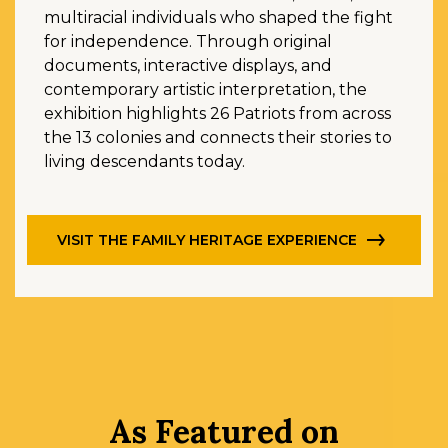
multiracial individuals who shaped the fight
for independence. Through original
documents, interactive displays, and
contemporary artistic interpretation, the
exhibition highlights 26 Patriots from across
the 13 colonies and connects their stories to
living descendants today.
VISIT THE FAMILY HERITAGE EXPERIENCE
As Featured on