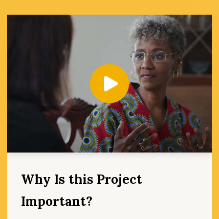
Play
Why Is this Project
Important?