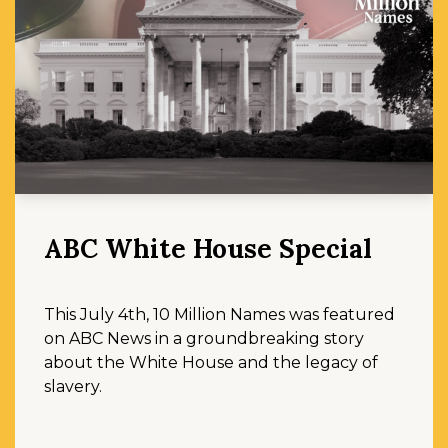
ABC White House Special
This July 4th, 10 Million Names was featured
on ABC News in a groundbreaking story
about the White House and the legacy of
slavery.