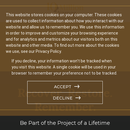
Mobil
This website stores cookies on your computer. These cookies
are used to collect information about how you interact with our
website and allow us to remember you. We use this information
in order to improve and customize your browsing experience
and for analytics and metrics about our visitors both on this
website and other media. To find out more about the cookies
we use, see our Privacy Policy.
If you decline, your information won’t be tracked when
you visit this website. A single cookie will be used in your
browser to remember your preference not to be tracked.
ACCEPT
Recover. Restore.
DECLINE
Remember.
Be Part of the Project of a Lifetime