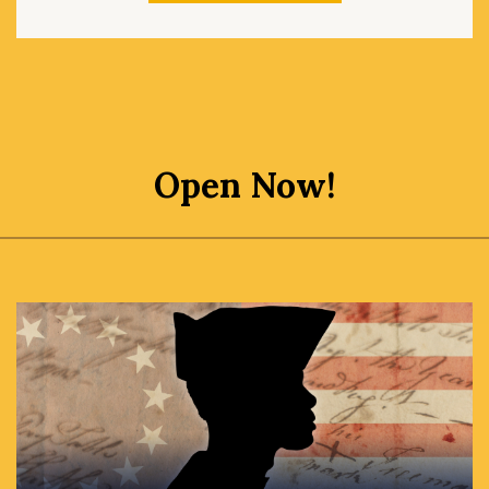
Open Now!