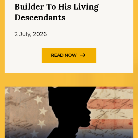
Builder To His Living
Descendants
2 July, 2026
READ NOW