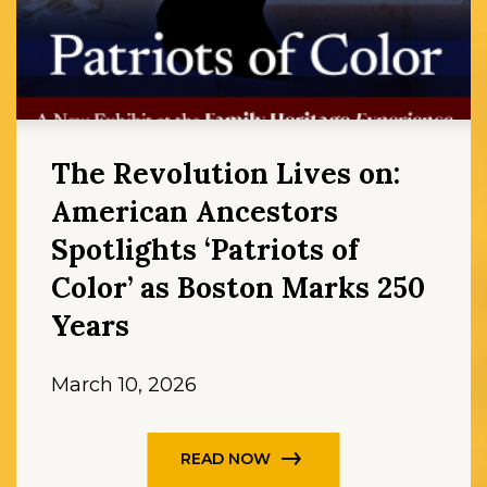
The Revolution Lives on:
American Ancestors
Spotlights ‘Patriots of
Color’ as Boston Marks 250
Years
March 10, 2026
READ NOW