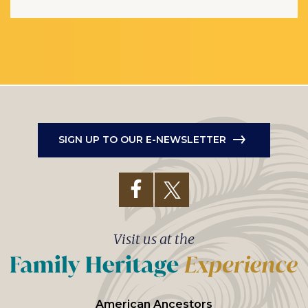
SIGN UP TO OUR E-NEWSLETTER
Visit us at the
American Ancestors