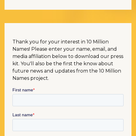
Thank you for your interest in 10 Million
Names! Please enter your name, email, and
media affiliation below to download our press
kit. You'll also be the first the know about
future news and updates from the 10 Million
Names project.