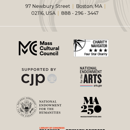
97 Newbury Street
Boston, MA
02116, USA
888 - 296 - 3447