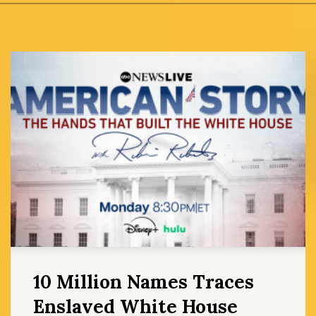
10 Million Names Traces
Enslaved White House