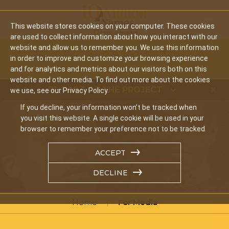
Mobil
This website stores cookies on your computer. These cookies
are used to collect information about how you interact with our
website and allow us to remember you. We use this information
in order to improve and customize your browsing experience
and for analytics and metrics about our visitors both on this
website and other media. To find out more about the cookies
BE PART OF THE PROJECT
we use, see our Privacy Policy.
If you decline, your information won’t be tracked when
you visit this website. A single cookie will be used in your
browser to remember your preference not to be tracked.
ACCEPT
DECLINE
Home
For Media