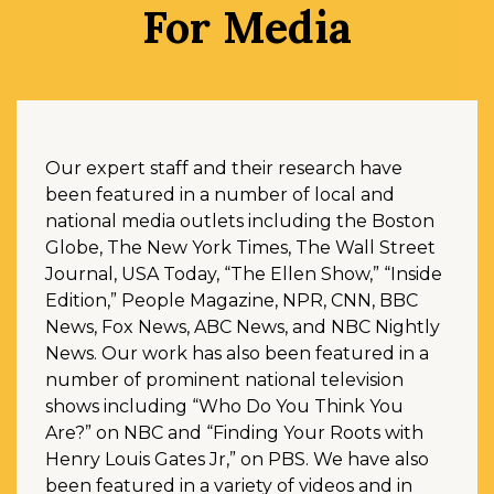
For Media
Our expert staff and their research have
been featured in a number of local and
national media outlets including the Boston
Globe, The New York Times, The Wall Street
Journal, USA Today, “The Ellen Show,” “Inside
Edition,” People Magazine, NPR, CNN, BBC
News, Fox News, ABC News, and NBC Nightly
News. Our work has also been featured in a
number of prominent national television
shows including “Who Do You Think You
Are?” on NBC and “Finding Your Roots with
Henry Louis Gates Jr,” on PBS. We have also
been featured in a variety of videos and in