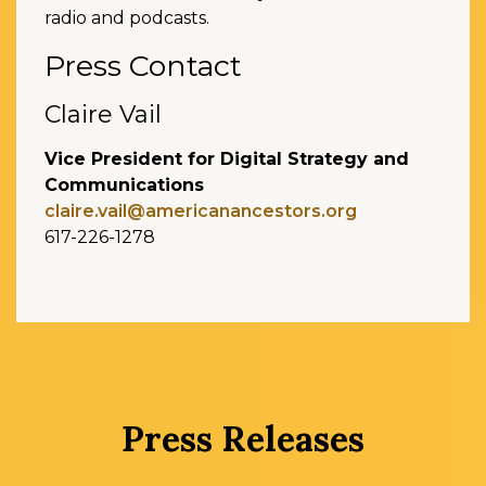
radio and podcasts.
Press Contact
Claire Vail
Vice President for Digital Strategy and
Communications
claire.vail@americanancestors.org
617-226-1278
Press Releases