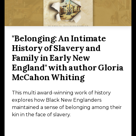
"Belonging: An Intimate
History of Slavery and
Family in Early New
England" with author Gloria
McCahon Whiting
This multi award-winning work of history
explores how Black New Englanders
maintained a sense of belonging among their
kin in the face of slavery.