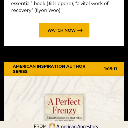
essential” book (Jill Lepore), “a vital work of
recovery” (Ilyon Woo).
WATCH NOW
AMERICAN INSPIRATION AUTHOR
1:05:11
SERIES