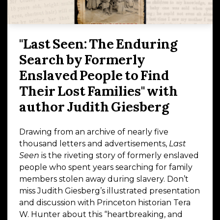
"Last Seen: The Enduring
Search by Formerly
Enslaved People to Find
Their Lost Families" with
author Judith Giesberg
Drawing from an archive of nearly five
thousand letters and advertisements,
Last
Seen
is the riveting story of formerly enslaved
people who spent years searching for family
members stolen away during slavery. Don’t
miss Judith Giesberg’s illustrated presentation
and discussion with Princeton historian Tera
W. Hunter about this “heartbreaking, and