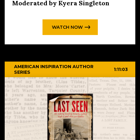
Moderated by Kyera Singleton
WATCH NOW
AMERICAN INSPIRATION AUTHOR
1:11:03
SERIES