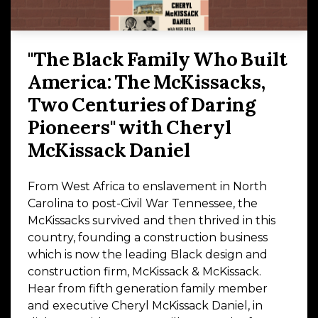
"The Black Family Who Built
America: The McKissacks,
Two Centuries of Daring
Pioneers" with Cheryl
McKissack Daniel
From West Africa to enslavement in North
Carolina to post-Civil War Tennessee, the
McKissacks survived and then thrived in this
country, founding a construction business
which is now the leading Black design and
construction firm, McKissack & McKissack.
Hear from fifth generation family member
and executive Cheryl McKissack Daniel, in