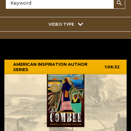
VIDEO TYPE
AMERICAN INSPIRATION AUTHOR
1:06:32
SERIES