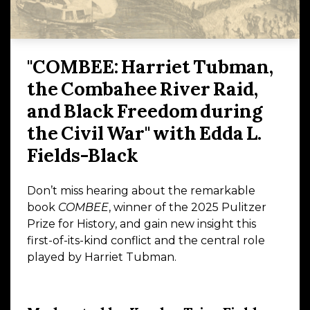
"COMBEE: Harriet Tubman,
the Combahee River Raid,
and Black Freedom during
the Civil War" with Edda L.
Fields-Black
Don’t miss hearing about the remarkable
book
COMBEE
, winner of the 2025 Pulitzer
Prize for History, and gain new insight this
first-of-its-kind conflict and the central role
played by Harriet Tubman.