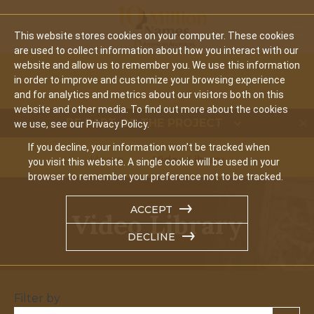
Mobi
This website stores cookies on your computer. These cookies
are used to collect information about how you interact with our
website and allow us to remember you. We use this information
in order to improve and customize your browsing experience
and for analytics and metrics about our visitors both on this
website and other media. To find out more about the cookies
BE PART OF THE PROJECT
we use, see our Privacy Policy.
If you decline, your information won’t be tracked when
Home
Video Library
you visit this website. A single cookie will be used in your
browser to remember your preference not to be tracked.
ACCEPT
Video Library
DECLINE
Filter by