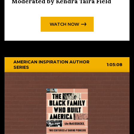
Moderated by Kendra Taira Field
WATCH NOW
AMERICAN INSPIRATION AUTHOR
1:05:08
SERIES