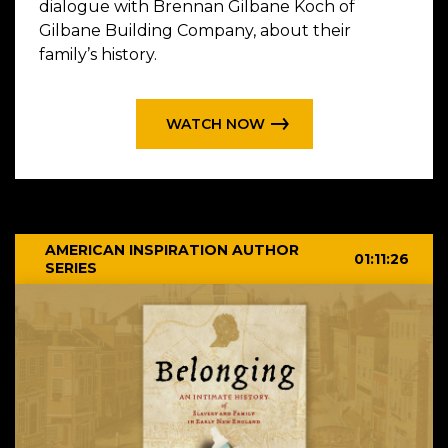
dialogue with Brennan Gilbane Koch of
Gilbane Building Company, about their
family’s history.
WATCH NOW
AMERICAN INSPIRATION AUTHOR
01:11:26
SERIES