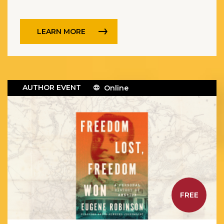
and led in the struggle for American
independence across all thirteen
colonies.
LEARN MORE
AUTHOR EVENT
Online
FREE