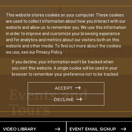
Mobi
This website stores cookies on your computer. These cookies
are used to collect information about how you interact with our
website and allow us to remember you. We use this information
in order to improve and customize your browsing experience
and for analytics and metrics about our visitors both on this
website and other media. To find out more about the cookies
BE PART OF THE PROJECT
we use, see our Privacy Policy.
If you decline, your information won’t be tracked when
Home
Events
you visit this website. A single cookie will be used in your
browser to remember your preference not to be tracked.
Events and
ACCEPT
DECLINE
Tours
VIDEO LIBRARY
EVENT EMAIL SIGNUP