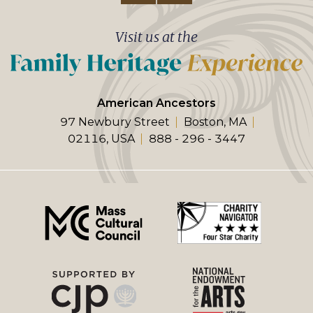
Visit us at the
American Ancestors
97 Newbury Street
Boston, MA
02116, USA
888 - 296 - 3447