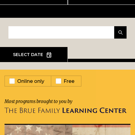
EVENT TYPE
Online only
Free
Most programs brought to you by
EXHIBIT
In Person