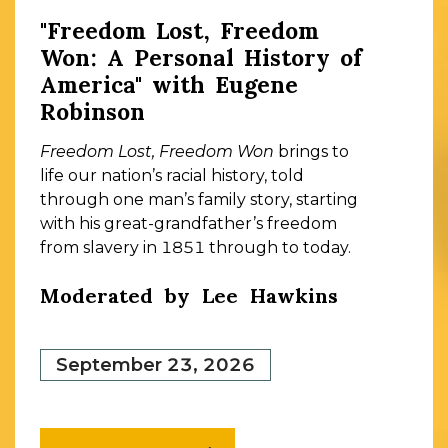
"Freedom Lost, Freedom
Won: A Personal History of
America" with Eugene
Robinson
Freedom Lost, Freedom Won
brings to
life our nation’s racial history, told
through one man’s family story, starting
with his great-grandfather’s freedom
from slavery in 1851 through to today.
Moderated by Lee Hawkins
September 23, 2026