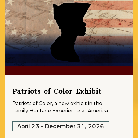
Patriots of Color Exhibit
Patriots of Color, a new exhibit in the
Family Heritage Experience at American
Ancestors, sheds light on the overlooked
histories of Black, Native, and multiracial
April 23 - December 31, 2026
men and women who fought, labored,