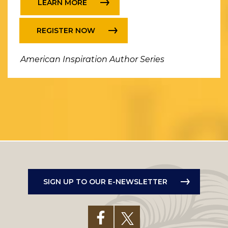
LEARN MORE
REGISTER NOW
American Inspiration Author Series
SIGN UP TO OUR E-NEWSLETTER