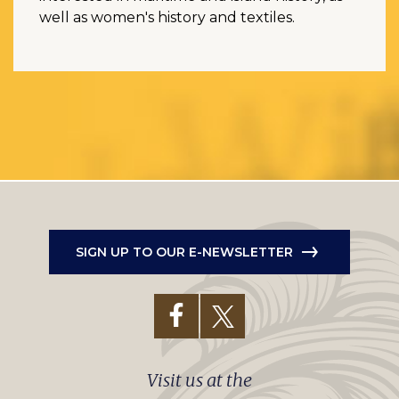
well as women's history and textiles.
SIGN UP TO OUR E-NEWSLETTER
Visit us at the