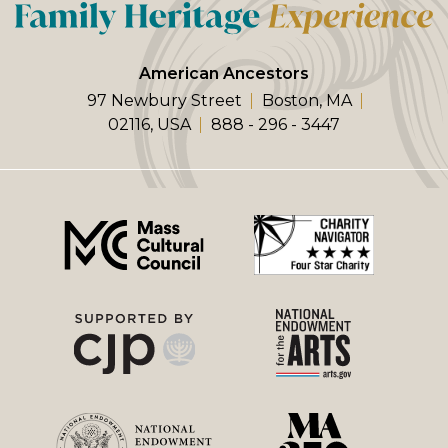
American Ancestors
97 Newbury Street
Boston, MA
02116, USA
888 - 296 - 3447