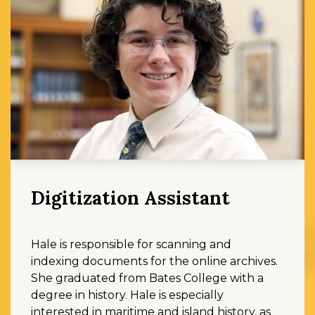
Digitization Assistant
Hale is responsible for scanning and
indexing documents for the online archives.
She graduated from Bates College with a
degree in history. Hale is especially
interested in maritime and island history, as