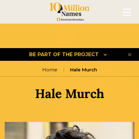
Mobil
BE PART OF THE PROJECT
Home
Hale Murch
Hale Murch