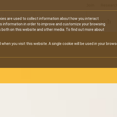
Join
Researc
ies are used to collect information about how you interact
Stories
Research Tools
Search
is information in order to improve and customize your browsing
s both on this website and other media. To find out more about
 when you visit this website. A single cookie will be used in your brows