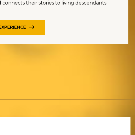
 connects their stories to living descendants
 EXPERIENCE