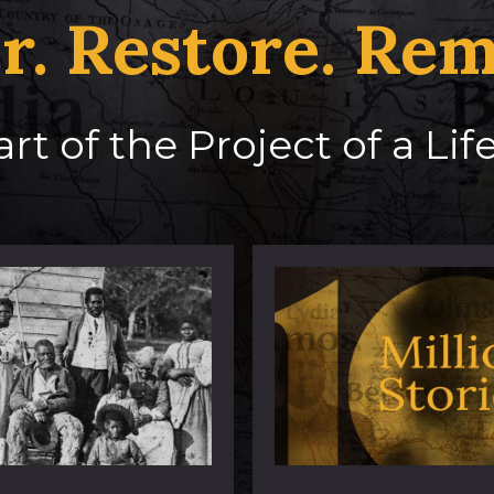
r. Restore. Re
rt of the Project of a Li