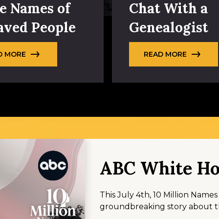
e Names of
Chat With a
aved People
Genealogist
D MORE
READ MORE
ABC White Ho
This July 4th, 10 Million Name
groundbreaking story about th