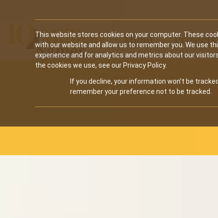
Main
This website stores cookies on your computer. These cook
About
Projects
with our website and allow us to remember you. We use th
navigation
experience and for analytics and metrics about our visitor
the cookies we use, see our Privacy Policy.
for
If you decline, your information won’t be tracked
10M
remember your preference not to be tracked.
Names