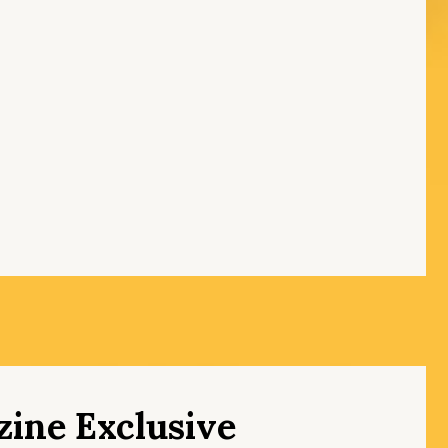
ine Exclusive