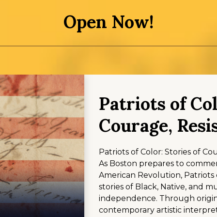
Open Now!
Patriots of Col
Courage, Resi
Patriots of Color: Stories of C
As Boston prepares to commem
American Revolution, Patriots 
stories of Black, Native, and m
independence. Through origina
contemporary artistic interpret