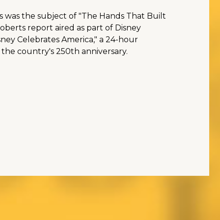
s was the subject of "The Hands That Built
berts report aired as part of Disney
sney Celebrates America," a 24-hour
 the country's 250th anniversary.