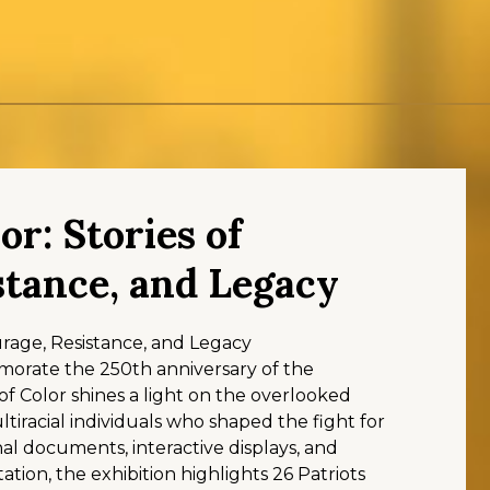
or: Stories of
stance, and Legacy
ourage, Resistance, and Legacy
orate the 250th anniversary of the
of Color shines a light on the overlooked
ultiracial individuals who shaped the fight for
l documents, interactive displays, and
ation, the exhibition highlights 26 Patriots