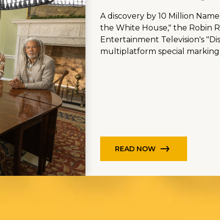
A discovery by 10 Million Name
the White House," the Robin Ro
Entertainment Television's "Di
multiplatform special marking
READ NOW