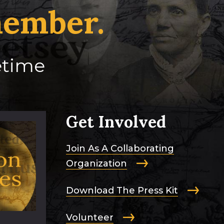
member.
fetime
Get Involved
Join As A Collaborating
Organization
Download The Press Kit
Volunteer