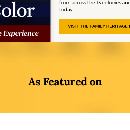
from across the 13 colonies and
today.
VISIT THE FAMILY HERITAGE
As Featured on