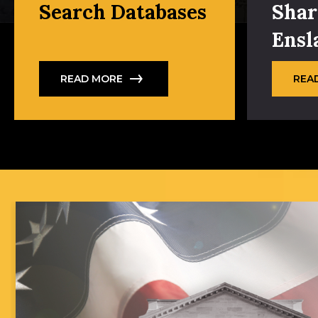
Search Databases
Shar
Ensl
READ MORE
REA