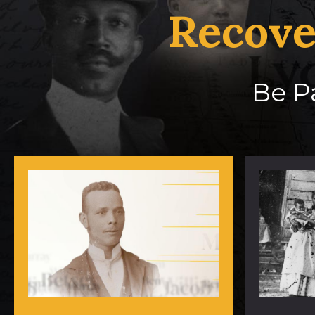
Recove
Be Pa