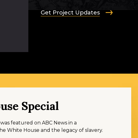
Get Project Updates
use Special
s was featured on ABC News in a
e White House and the legacy of slavery.