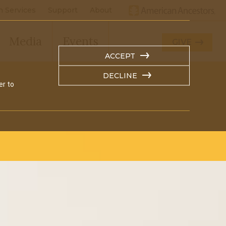
h Services
Support
About
Media
Events
GIVE
ACCEPT
DECLINE
er to