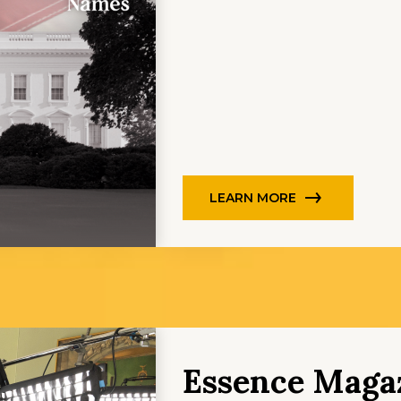
LEARN MORE
Essence Magaz